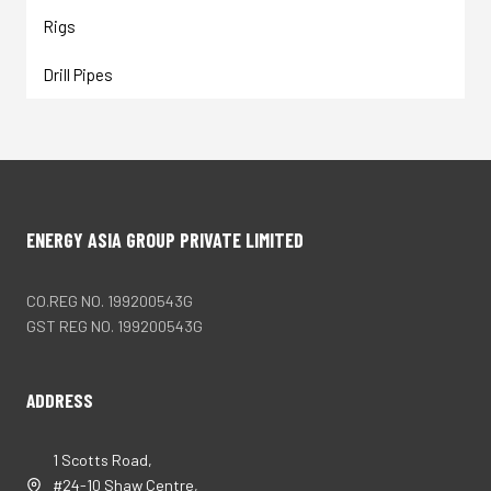
Rigs
Drill Pipes
ENERGY ASIA GROUP PRIVATE LIMITED
CO.REG NO. 199200543G
GST REG NO. 199200543G
ADDRESS
1 Scotts Road,
#24-10 Shaw Centre,