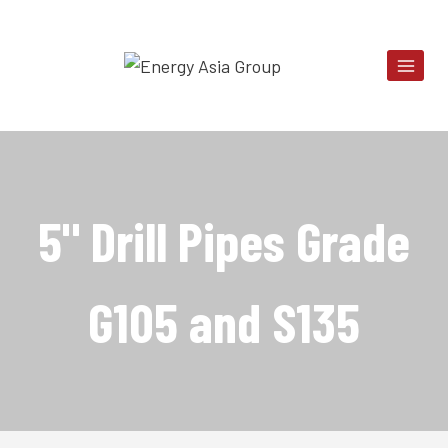
Skip
to
content
5" Drill Pipes Grade
G105 and S135