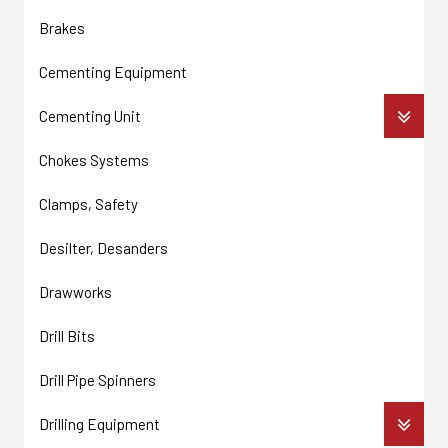
Brakes
Cementing Equipment
Cementing Unit
Chokes Systems
Clamps, Safety
Desilter, Desanders
Drawworks
Drill Bits
Drill Pipe Spinners
Drilling Equipment