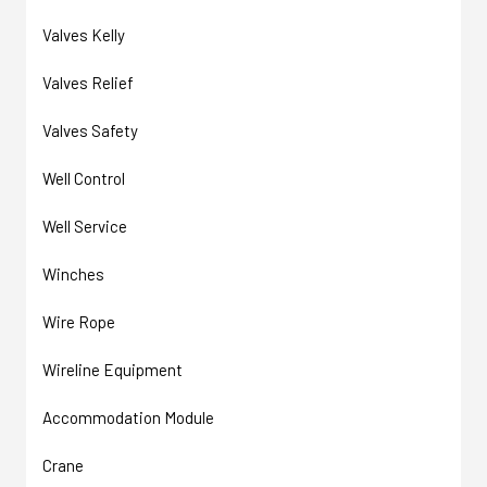
Valves Kelly
Valves Relief
Valves Safety
Well Control
Well Service
Winches
Wire Rope
Wireline Equipment
Accommodation Module
Crane