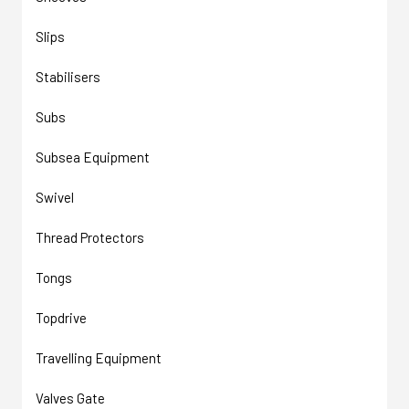
Slips
Stabilisers
Subs
Subsea Equipment
Swivel
Thread Protectors
Tongs
Topdrive
Travelling Equipment
Valves Gate