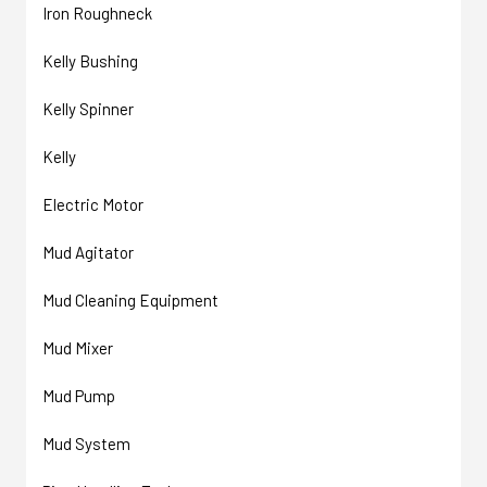
Iron Roughneck
Kelly Bushing
Kelly Spinner
Kelly
Electric Motor
Mud Agitator
Mud Cleaning Equipment
Mud Mixer
Mud Pump
Mud System