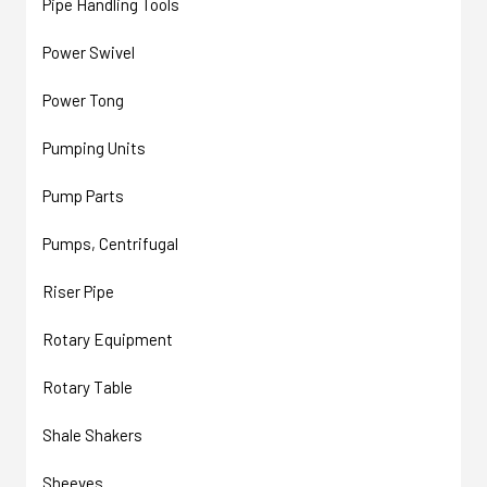
Pipe Handling Tools
Power Swivel
Power Tong
Pumping Units
Pump Parts
Pumps, Centrifugal
Riser Pipe
Rotary Equipment
Rotary Table
Shale Shakers
Sheeves