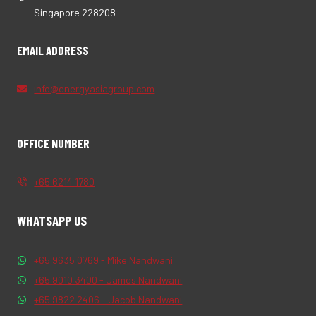
Singapore 228208
EMAIL ADDRESS
info@energyasiagroup.com
OFFICE NUMBER
+65 6214 1780
WHATSAPP US
+65 9635 0769 - Mike Nandwani
+65 9010 3400 - James Nandwani
+65 9822 2406 - Jacob Nandwani