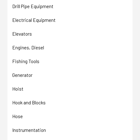
Drill Pipe Equipment
Electrical Equipment
Elevators
Engines, Diesel
Fishing Tools
Generator
Hoist
Hook and Blocks
Hose
Instrumentation