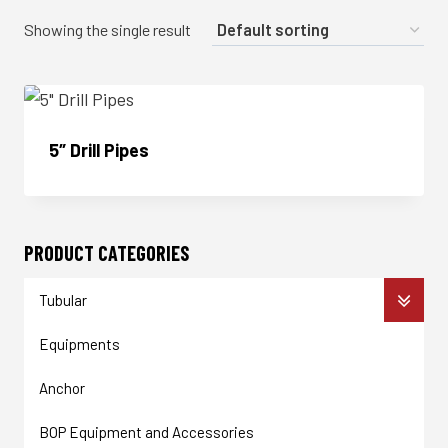
Showing the single result
5″ Drill Pipes
Enquire Now
PRODUCT CATEGORIES
Tubular
Equipments
Anchor
BOP Equipment and Accessories