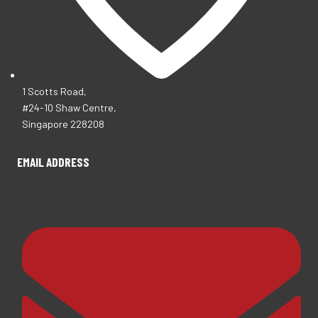
1 Scotts Road,
#24-10 Shaw Centre,
Singapore 228208
EMAIL ADDRESS