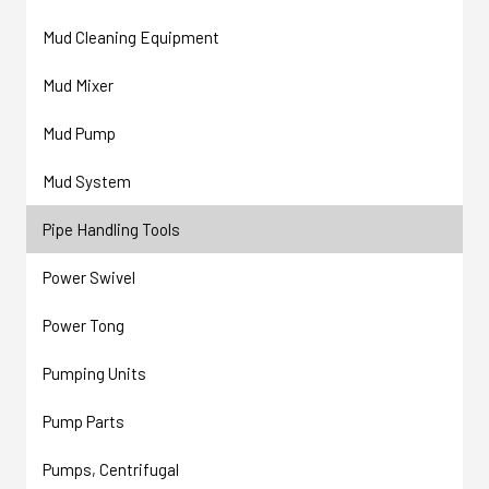
Mud Cleaning Equipment
Mud Mixer
Mud Pump
Mud System
Pipe Handling Tools
Power Swivel
Power Tong
Pumping Units
Pump Parts
Pumps, Centrifugal