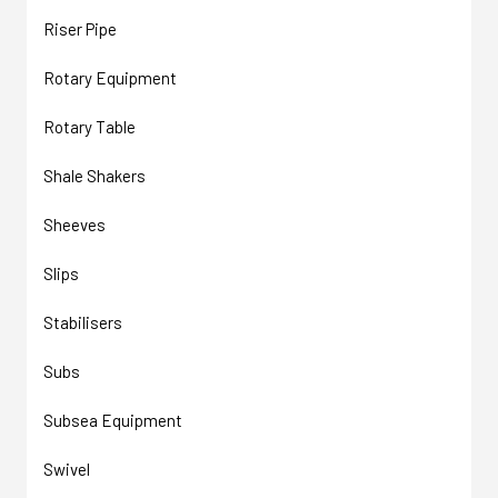
Riser Pipe
Rotary Equipment
Rotary Table
Shale Shakers
Sheeves
Slips
Stabilisers
Subs
Subsea Equipment
Swivel