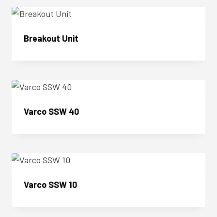
Breakout Unit
Enquire Now
Varco SSW 40
Enquire Now
Varco SSW 10
Enquire Now