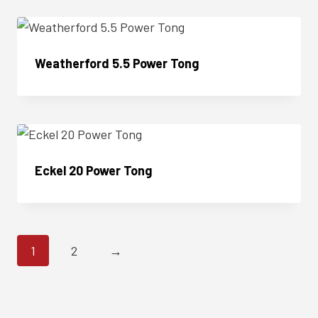
Weatherford 5.5 Power Tong
Enquire Now
Eckel 20 Power Tong
Enquire Now
1
2
→