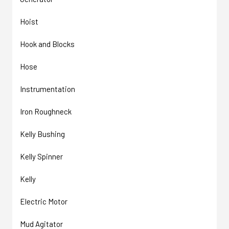
Hoist
Hook and Blocks
Hose
Instrumentation
Iron Roughneck
Kelly Bushing
Kelly Spinner
Kelly
Electric Motor
Mud Agitator