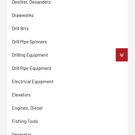
Desilter, Desanders
Drawworks
Drill Bits
Drill Pipe Spinners
Drilling Equipment
Drill Pipe Equipment
Electrical Equipment
Elevators
Engines, Diesel
Fishing Tools
Generator