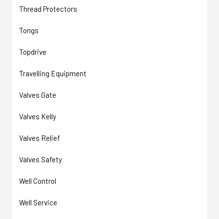
Thread Protectors
Tongs
Topdrive
Travelling Equipment
Valves Gate
Valves Kelly
Valves Relief
Valves Safety
Well Control
Well Service