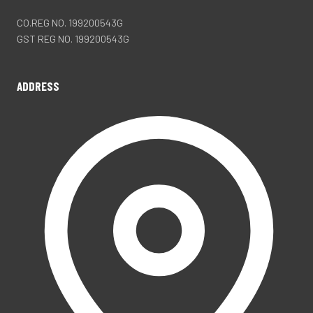
CO.REG NO. 199200543G
GST REG NO. 199200543G
ADDRESS