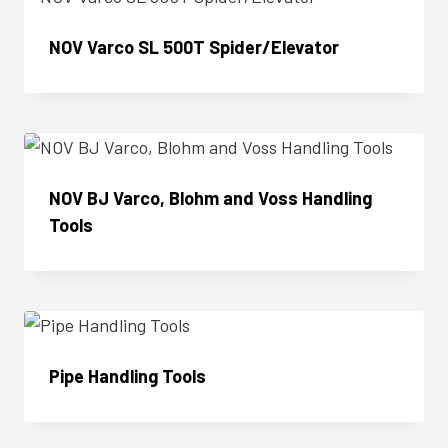
NOV Varco SL 500T Spider/Elevator
Enquire Now
NOV BJ Varco, Blohm and Voss Handling
Tools
Enquire Now
Pipe Handling Tools
Enquire Now