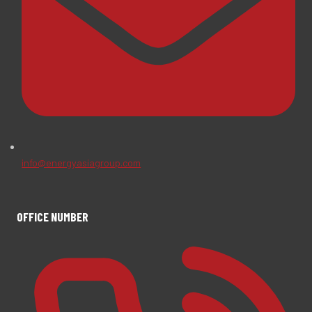
info@energyasiagroup.com
OFFICE NUMBER