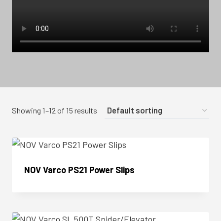
Showing 1–12 of 15 results
NOV Varco PS21 Power Slips
Enquire Now