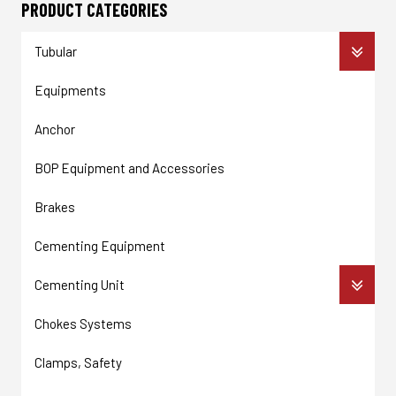
PRODUCT CATEGORIES
Tubular
Equipments
Anchor
BOP Equipment and Accessories
Brakes
Cementing Equipment
Cementing Unit
Chokes Systems
Clamps, Safety