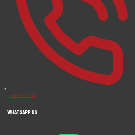
+65 6214 1780
WHATSAPP US