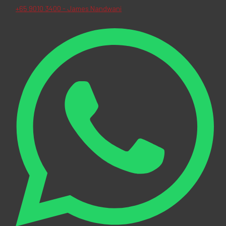
+65 9010 3400 - James Nandwani