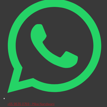
+65 9635 0769 - Mike Nandwani