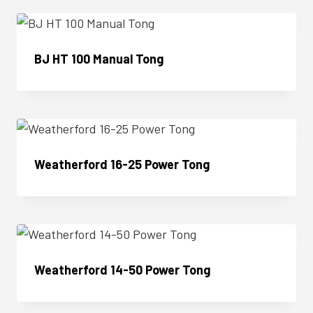
BJ HT 100 Manual Tong
Enquire Now
Weatherford 16-25 Power Tong
Enquire Now
Weatherford 14-50 Power Tong
Enquire Now