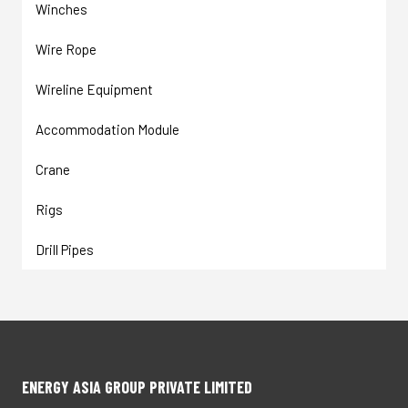
Winches
Wire Rope
Wireline Equipment
Accommodation Module
Crane
Rigs
Drill Pipes
ENERGY ASIA GROUP PRIVATE LIMITED