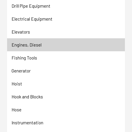
Drill Pipe Equipment
Electrical Equipment
Elevators
Engines, Diesel
Fishing Tools
Generator
Hoist
Hook and Blocks
Hose
Instrumentation