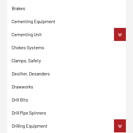
Brakes
Cementing Equipment
Cementing Unit
Chokes Systems
Clamps, Safety
Desilter, Desanders
Drawworks
Drill Bits
Drill Pipe Spinners
Drilling Equipment