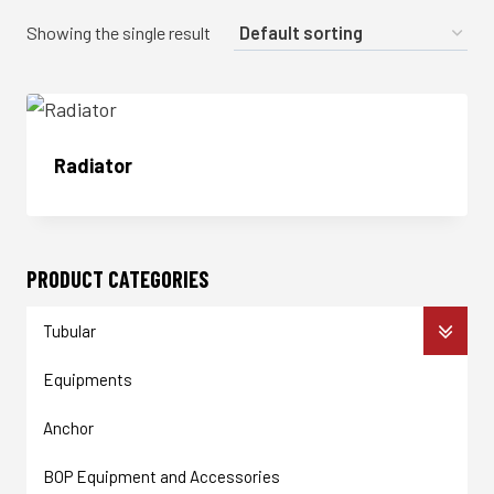
Showing the single result
Radiator
Enquire Now
PRODUCT CATEGORIES
Tubular
Equipments
Anchor
BOP Equipment and Accessories