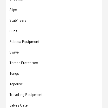
Slips
Stabilisers
Subs
Subsea Equipment
Swivel
Thread Protectors
Tongs
Topdrive
Travelling Equipment
Valves Gate