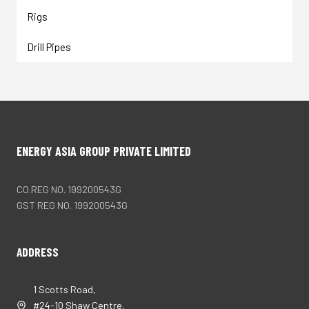
Rigs
Drill Pipes
ENERGY ASIA GROUP PRIVATE LIMITED
CO.REG NO. 199200543G
GST REG NO. 199200543G
ADDRESS
1 Scotts Road,
#24-10 Shaw Centre,