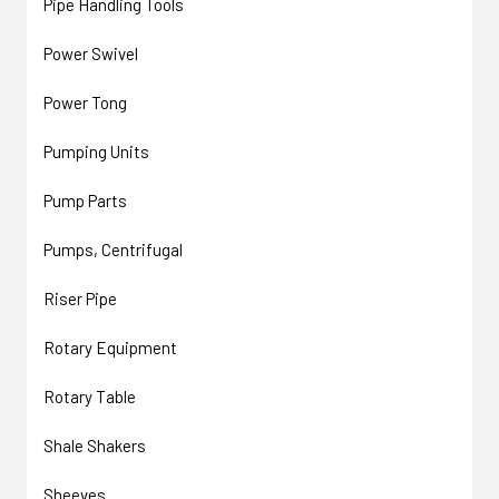
Pipe Handling Tools
Power Swivel
Power Tong
Pumping Units
Pump Parts
Pumps, Centrifugal
Riser Pipe
Rotary Equipment
Rotary Table
Shale Shakers
Sheeves