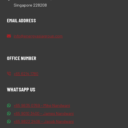
Singapore 228208
EMAIL ADDRESS
info@energyasiagroup.com
OFFICE NUMBER
+65 6214 1780
WHATSAPP US
+65 9635 0769 - Mike Nandwani
+65 9010 3400 - James Nandwani
+65 9822 2406 - Jacob Nandwani