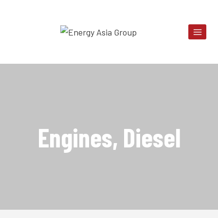
Skip
to
content
Engines, Diesel