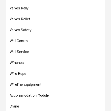
Valves Kelly
Valves Relief
Valves Safety
Well Control
Well Service
Winches
Wire Rope
Wireline Equipment
Accommodation Module
Crane