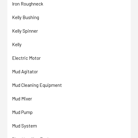
Iron Roughneck
Kelly Bushing
Kelly Spinner
Kelly
Electric Motor
Mud Agitator
Mud Cleaning Equipment
Mud Mixer
Mud Pump
Mud System