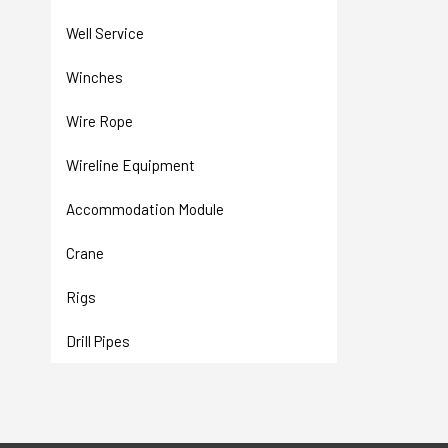
Well Service
Winches
Wire Rope
Wireline Equipment
Accommodation Module
Crane
Rigs
Drill Pipes