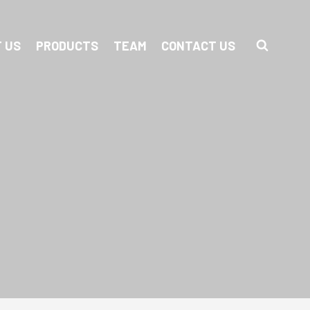
 US
PRODUCTS
TEAM
CONTACT US