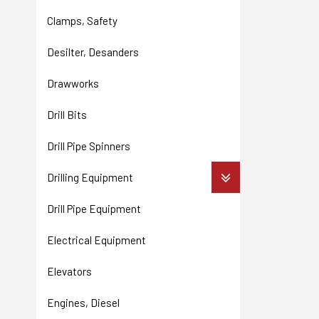
Clamps, Safety
Desilter, Desanders
Drawworks
Drill Bits
Drill Pipe Spinners
Drilling Equipment
Drill Pipe Equipment
Electrical Equipment
Elevators
Engines, Diesel