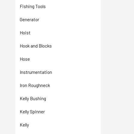
Fishing Tools
Generator
Hoist
Hook and Blocks
Hose
Instrumentation
Iron Roughneck
Kelly Bushing
Kelly Spinner
Kelly