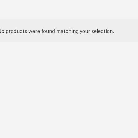
No products were found matching your selection.