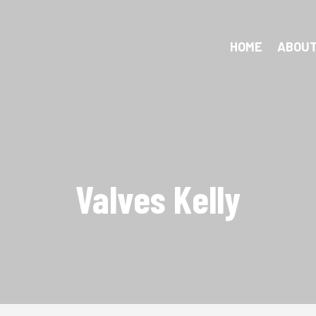
HOME
ABOUT
Valves Kelly