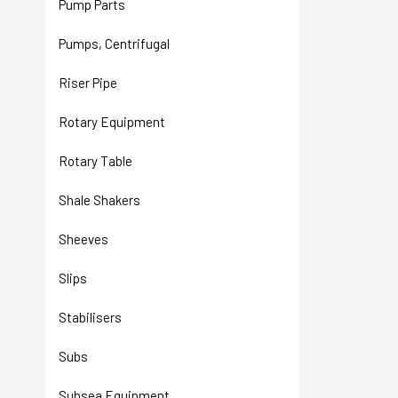
Pump Parts
Pumps, Centrifugal
Riser Pipe
Rotary Equipment
Rotary Table
Shale Shakers
Sheeves
Slips
Stabilisers
Subs
Subsea Equipment