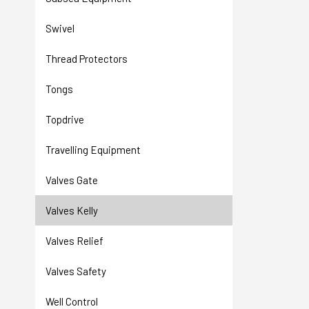
Swivel
Thread Protectors
Tongs
Topdrive
Travelling Equipment
Valves Gate
Valves Kelly
Valves Relief
Valves Safety
Well Control