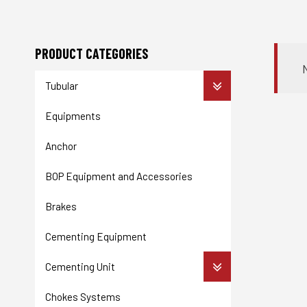
PRODUCT CATEGORIES
Tubular
Equipments
Anchor
BOP Equipment and Accessories
Brakes
Cementing Equipment
Cementing Unit
Chokes Systems