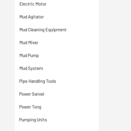
Electric Motor
Mud Agitator
Mud Cleaning Equipment
Mud Mixer
Mud Pump
Mud System
Pipe Handling Tools
Power Swivel
Power Tong
Pumping Units