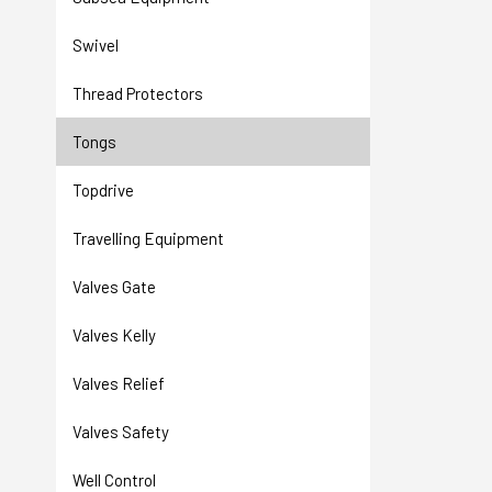
Swivel
Thread Protectors
Tongs
Topdrive
Travelling Equipment
Valves Gate
Valves Kelly
Valves Relief
Valves Safety
Well Control