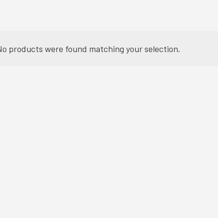
No products were found matching your selection.