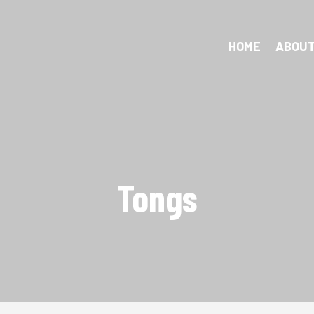
HOME
ABOUT
Tongs