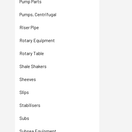
Pump Parts
Pumps, Centrifugal
Riser Pipe
Rotary Equipment
Rotary Table
Shale Shakers
Sheeves
Slips
Stabilisers
Subs
Subsea Equipment