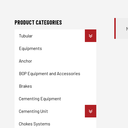
PRODUCT CATEGORIES
Tubular
Equipments
Anchor
BOP Equipment and Accessories
Brakes
Cementing Equipment
Cementing Unit
Chokes Systems