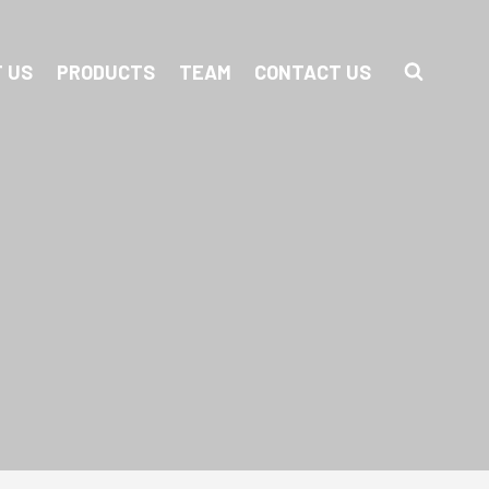
 US
PRODUCTS
TEAM
CONTACT US