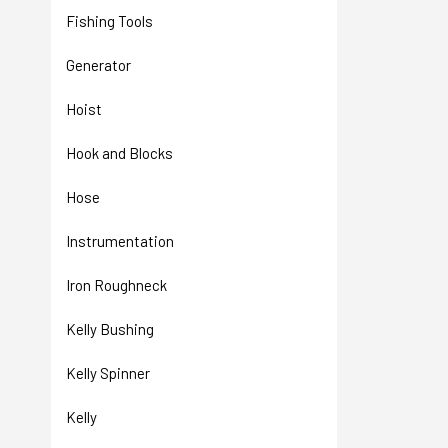
Fishing Tools
Generator
Hoist
Hook and Blocks
Hose
Instrumentation
Iron Roughneck
Kelly Bushing
Kelly Spinner
Kelly