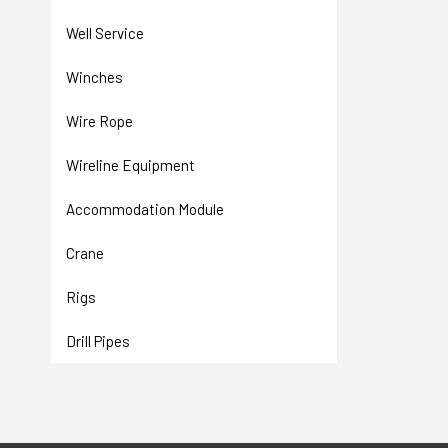
Well Service
Winches
Wire Rope
Wireline Equipment
Accommodation Module
Crane
Rigs
Drill Pipes