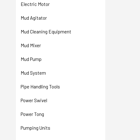
Electric Motor
Mud Agitator
Mud Cleaning Equipment
Mud Mixer
Mud Pump
Mud System
Pipe Handling Tools
Power Swivel
Power Tong
Pumping Units