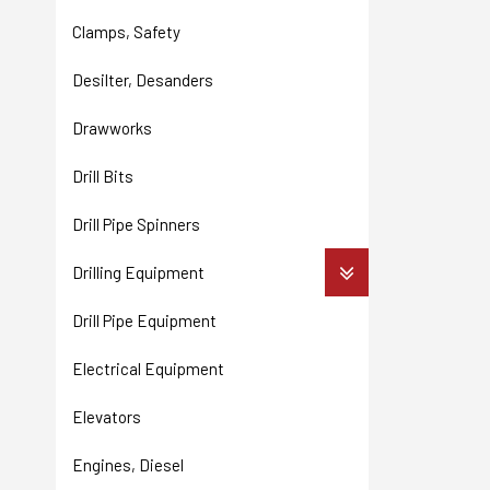
Clamps, Safety
Desilter, Desanders
Drawworks
Drill Bits
Drill Pipe Spinners
Drilling Equipment
Drill Pipe Equipment
Electrical Equipment
Elevators
Engines, Diesel