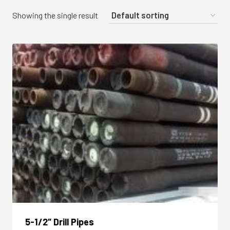
Showing the single result
5-1/2″ Drill Pipes