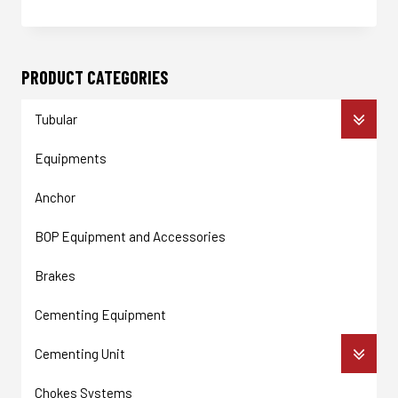
Enquire Now
PRODUCT CATEGORIES
Tubular
Equipments
Anchor
BOP Equipment and Accessories
Brakes
Cementing Equipment
Cementing Unit
Chokes Systems