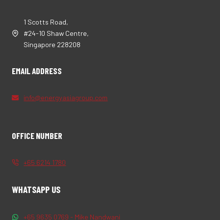
1 Scotts Road,
#24-10 Shaw Centre,
Singapore 228208
EMAIL ADDRESS
info@energyasiagroup.com
OFFICE NUMBER
+65 6214 1780
WHATSAPP US
+65 9635 0769 - Mike Nandwani