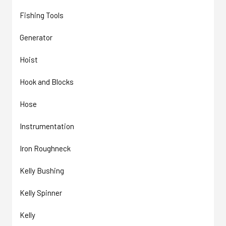
Fishing Tools
Generator
Hoist
Hook and Blocks
Hose
Instrumentation
Iron Roughneck
Kelly Bushing
Kelly Spinner
Kelly