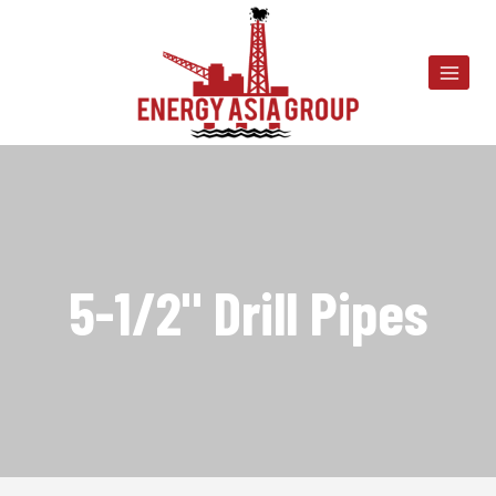
Skip
to
content
5-1/2" Drill Pipes