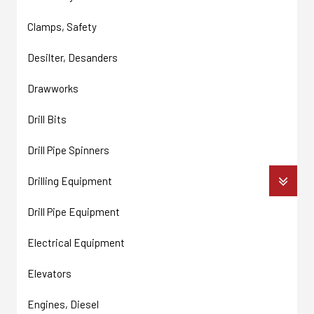
Clamps, Safety
Desilter, Desanders
Drawworks
Drill Bits
Drill Pipe Spinners
Drilling Equipment
Drill Pipe Equipment
Electrical Equipment
Elevators
Engines, Diesel