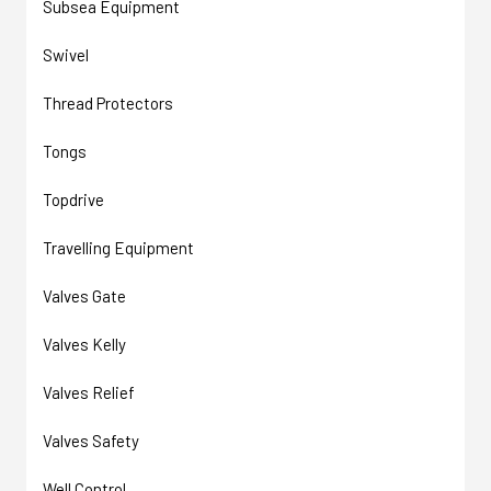
Subsea Equipment
Swivel
Thread Protectors
Tongs
Topdrive
Travelling Equipment
Valves Gate
Valves Kelly
Valves Relief
Valves Safety
Well Control