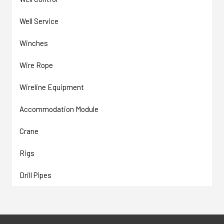
Well Service
Winches
Wire Rope
Wireline Equipment
Accommodation Module
Crane
Rigs
Drill Pipes