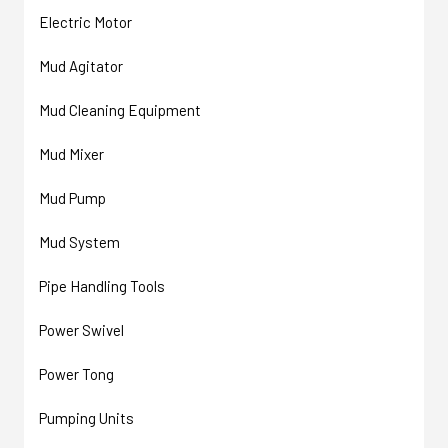
Electric Motor
Mud Agitator
Mud Cleaning Equipment
Mud Mixer
Mud Pump
Mud System
Pipe Handling Tools
Power Swivel
Power Tong
Pumping Units