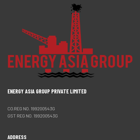
ENERGY ASIA GROUP PRIVATE LIMITED
CO.REG NO. 199200543G
GST REG NO. 199200543G
ADDRESS