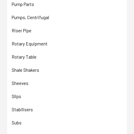
Pump Parts
Pumps, Centrifugal
Riser Pipe
Rotary Equipment
Rotary Table
Shale Shakers
Sheeves
Slips
Stabilisers
Subs