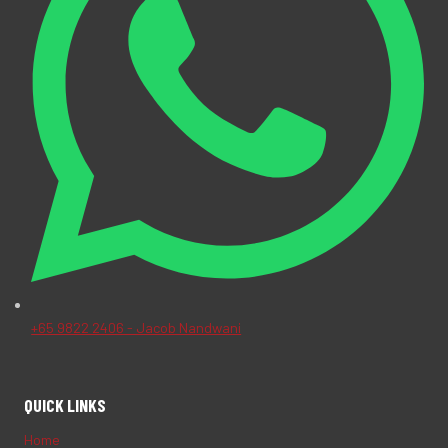
+65 9822 2406 - Jacob Nandwani
QUICK LINKS
Home