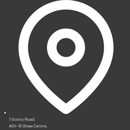
1 Scotts Road,
#24-10 Shaw Centre,