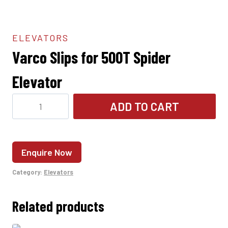
ELEVATORS
Varco Slips for 500T Spider
Elevator
Varco
ADD TO CART
Slips
for
500T
Enquire Now
Spider
Elevator
Category:
Elevators
quantity
Related products