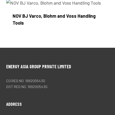
NOV BJ Varco, Blohm and Voss Handling
Tools
Enquire Now
ENERGY ASIA GROUP PRIVATE LIMITED
CO.REG NO. 199200543G
GST REG NO. 199200543G
ADDRESS