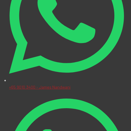
+65 9010 3400 - James Nandwani