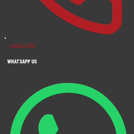
+65 6214 1780
WHATSAPP US