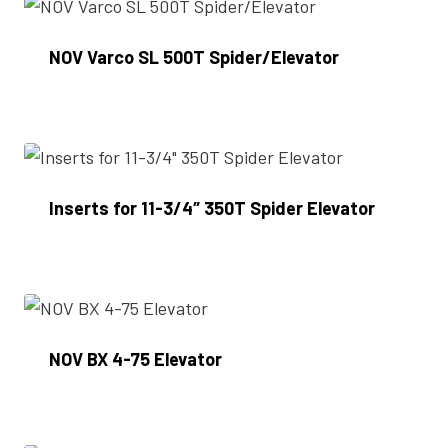
NOV Varco SL 500T Spider/Elevator
Enquire Now
Inserts for 11-3/4″ 350T Spider Elevator
Enquire Now
NOV BX 4-75 Elevator
Enquire Now