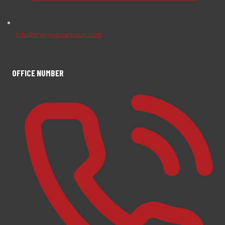
info@energyasiagroup.com
OFFICE NUMBER