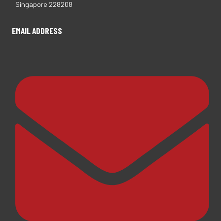
Singapore 228208
EMAIL ADDRESS