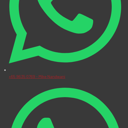
+65 9635 0769 - Mike Nandwani