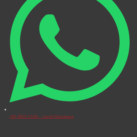
+65 9822 2406 - Jacob Nandwani