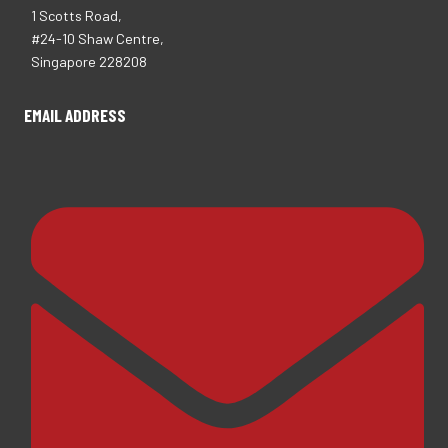
1 Scotts Road,
#24-10 Shaw Centre,
Singapore 228208
EMAIL ADDRESS