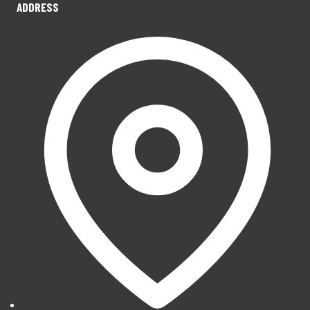
ADDRESS