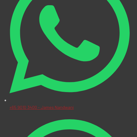
+65 9010 3400 - James Nandwani