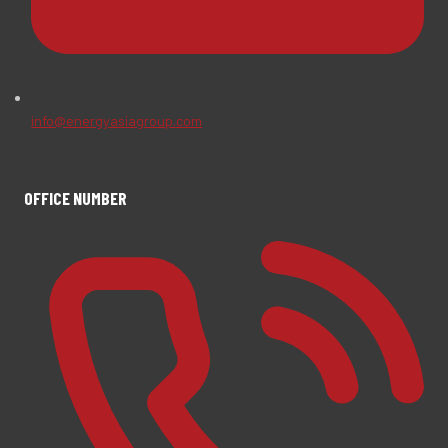
info@energyasiagroup.com
OFFICE NUMBER