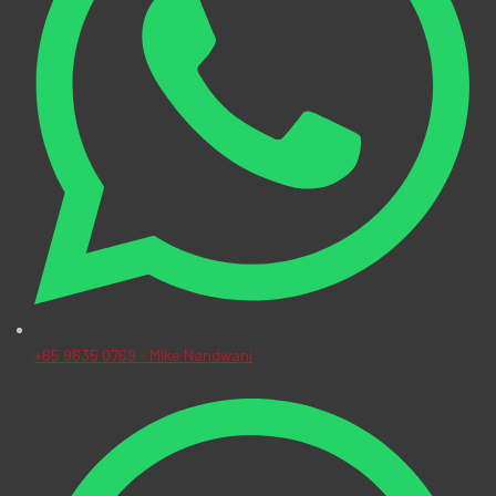
+65 9635 0769 - Mike Nandwani