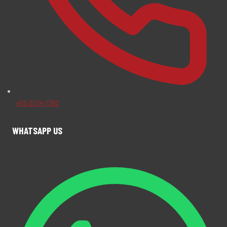
+65 6214 1780
WHATSAPP US