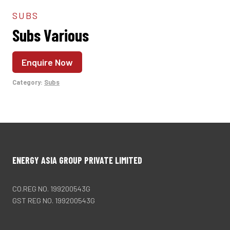
SUBS
Subs Various
Enquire Now
Category:
Subs
ENERGY ASIA GROUP PRIVATE LIMITED
CO.REG NO. 199200543G
GST REG NO. 199200543G