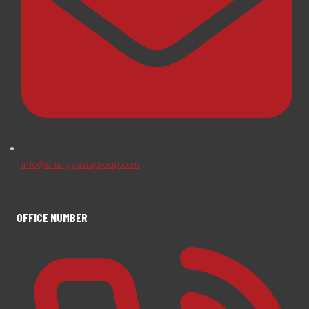
info@energyasiagroup.com
OFFICE NUMBER