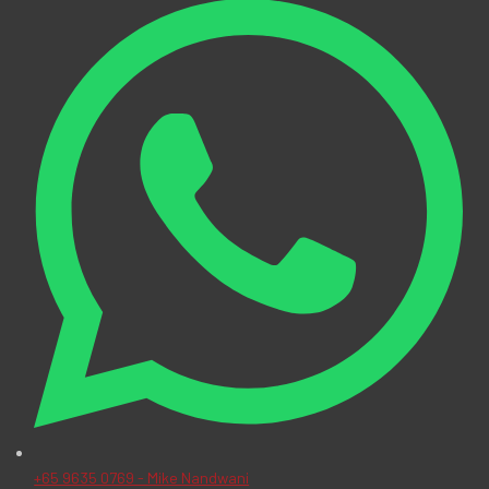
+65 9635 0769 - Mike Nandwani