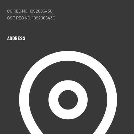
CO.REG NO. 199200543G
GST REG NO. 199200543G
ADDRESS