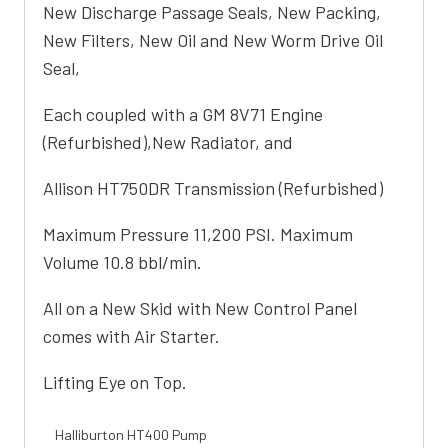
New Discharge Passage Seals, New Packing,
New Filters, New Oil and New Worm Drive Oil
Seal,
Each coupled with a GM 8V71 Engine
(Refurbished),New Radiator, and
Allison HT750DR Transmission (Refurbished)
Maximum Pressure 11,200 PSI. Maximum
Volume 10.8 bbl/min.
All on a New Skid with New Control Panel
comes with Air Starter.
Lifting Eye on Top.
Halliburton HT400 Pump