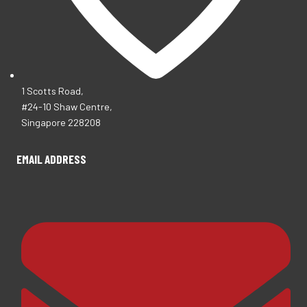
1 Scotts Road,
#24-10 Shaw Centre,
Singapore 228208
EMAIL ADDRESS