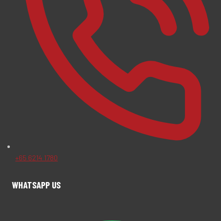
+65 6214 1780
WHATSAPP US