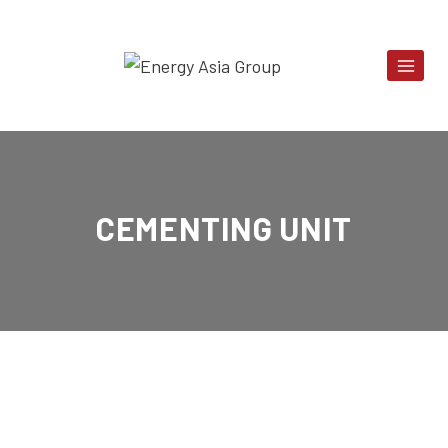
Skip
to
content
CEMENTING UNIT