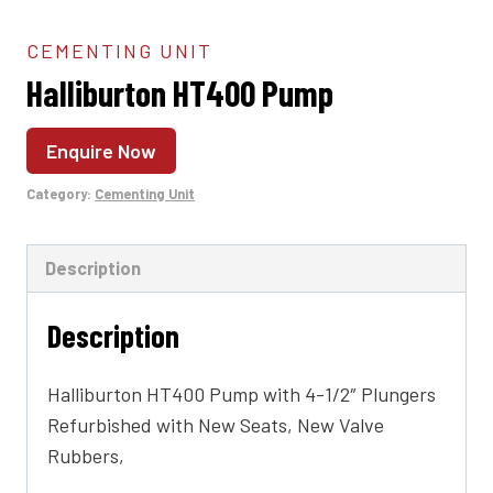
CEMENTING UNIT
Halliburton HT400 Pump
Enquire Now
Category:
Cementing Unit
Description
Description
Halliburton HT400 Pump with 4-1/2″ Plungers
Refurbished with New Seats, New Valve
Rubbers,