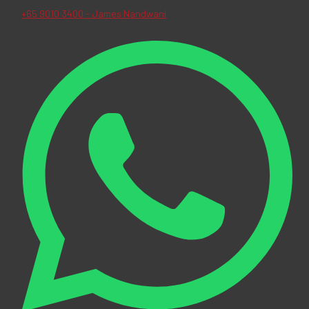
+65 9010 3400 - James Nandwani