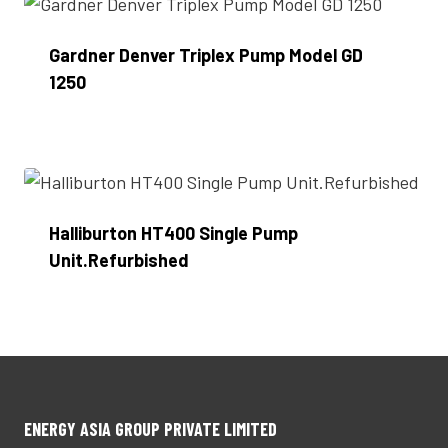
Gardner Denver Triplex Pump Model GD
1250
Enquire Now
Halliburton HT400 Single Pump
Unit.Refurbished
Enquire Now
ENERGY ASIA GROUP PRIVATE LIMITED