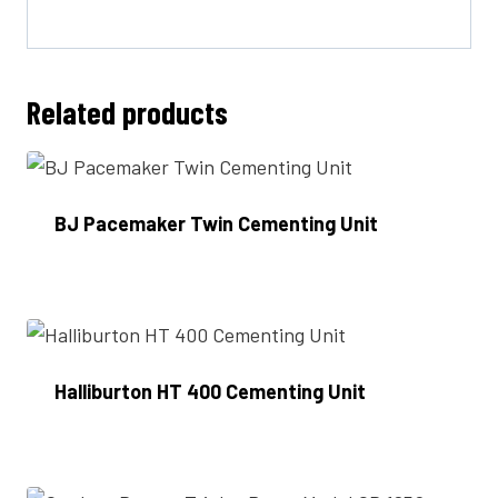
Related products
BJ Pacemaker Twin Cementing Unit
Enquire Now
Halliburton HT 400 Cementing Unit
Enquire Now