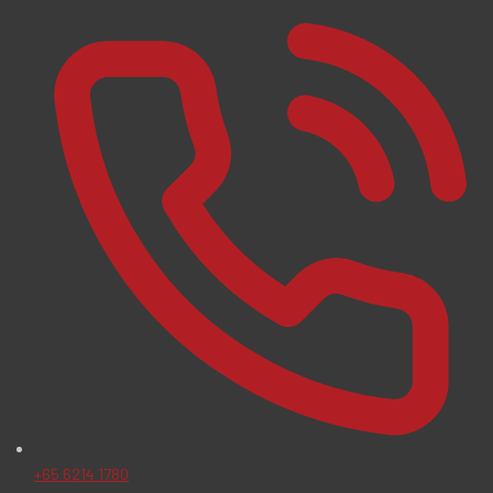
+65 6214 1780