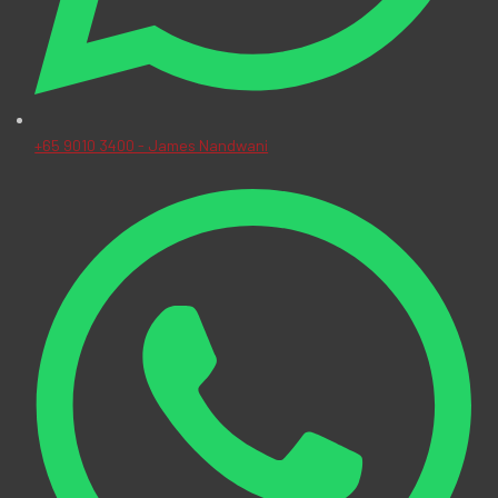
+65 9010 3400 - James Nandwani