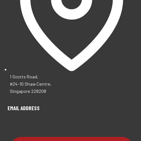
1 Scotts Road,
#24-10 Shaw Centre,
Singapore 228208
EMAIL ADDRESS