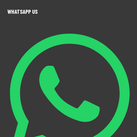
WHATSAPP US