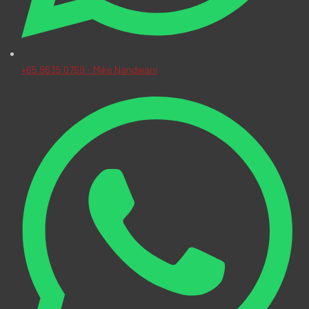
+65 9635 0769 - Mike Nandwani