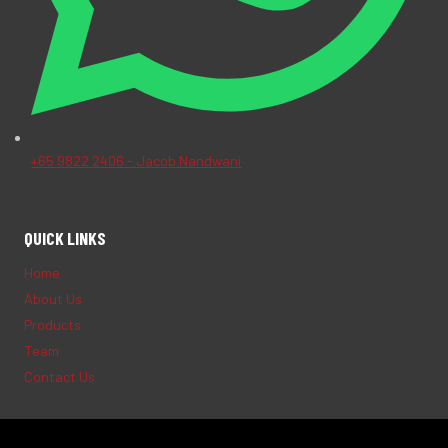
+65 9822 2406 - Jacob Nandwani
QUICK LINKS
Home
About Us
Products
Team
Contact Us