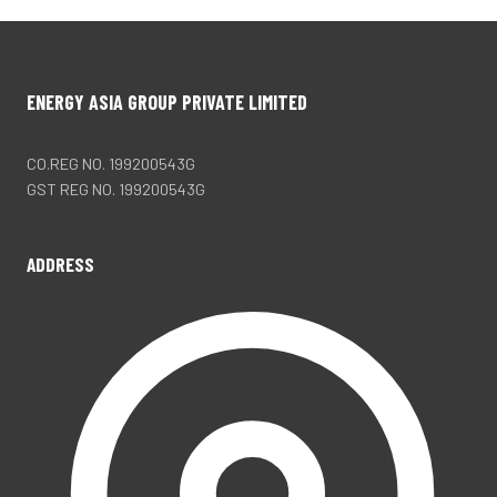
ENERGY ASIA GROUP PRIVATE LIMITED
CO.REG NO. 199200543G
GST REG NO. 199200543G
ADDRESS