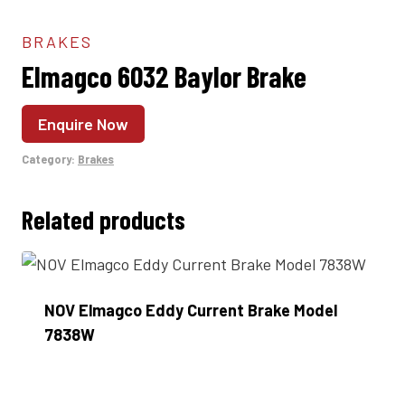
BRAKES
Elmagco 6032 Baylor Brake
Enquire Now
Category:
Brakes
Related products
NOV Elmagco Eddy Current Brake Model
7838W
Enquire Now