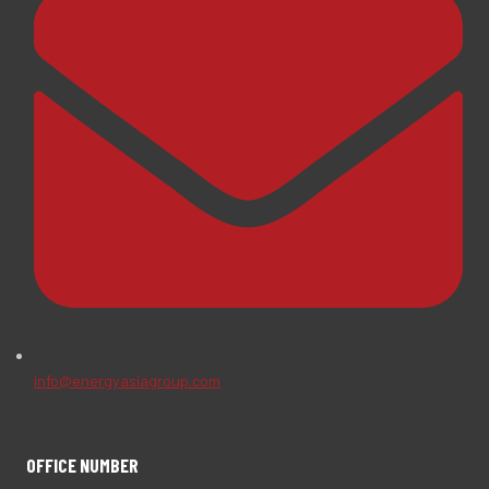
info@energyasiagroup.com
OFFICE NUMBER