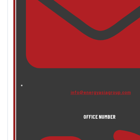
info@energyasiagroup.com
OFFICE NUMBER