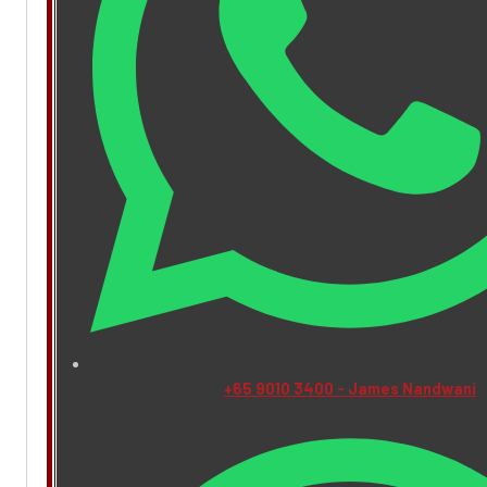
+65 9010 3400 - James Nandwani