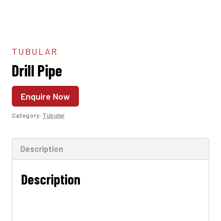
TUBULAR
Drill Pipe
Enquire Now
Category:
Tubular
Description
Description