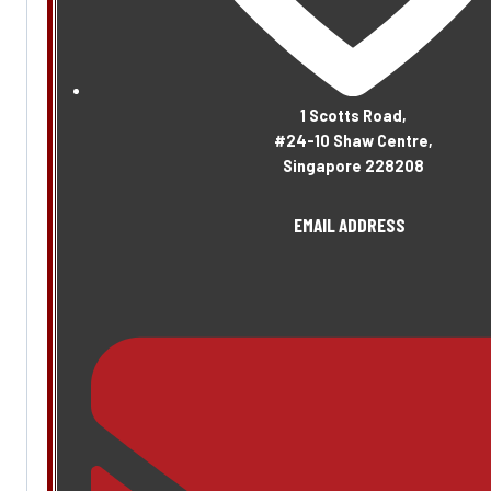
1 Scotts Road,
#24-10 Shaw Centre,
Singapore 228208
EMAIL ADDRESS