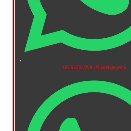
+65 9635 0769 - Mike Nandwani