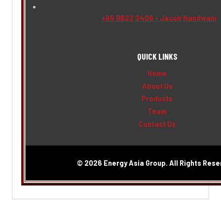
+65 9822 2406 - Jacob Nandwani
QUICK LINKS
Home
About Us
Products
Team
Contact Us
© 2026 Energy Asia Group. All Rights Rese