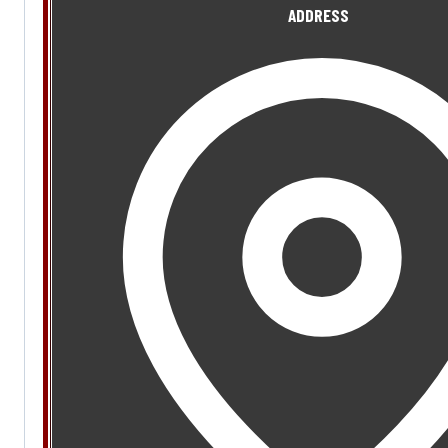
ADDRESS