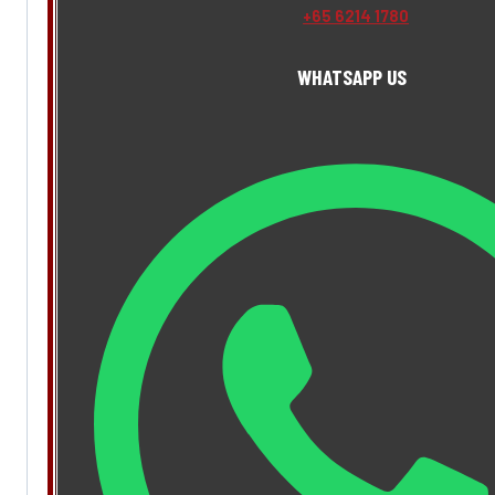
+65 6214 1780
WHATSAPP US