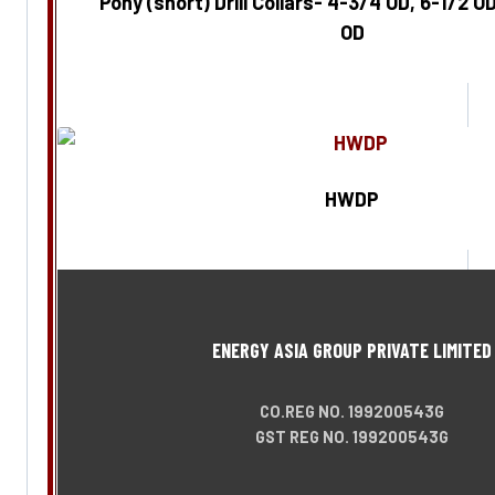
Pony (short) Drill Collars- 4-3/4 OD, 6-1/2 OD
OD
Enquire Now
HWDP
Enquire Now
ENERGY ASIA GROUP PRIVATE LIMITED
CO.REG NO. 199200543G
GST REG NO. 199200543G