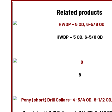
Related products
HWDP – 5 OD, 6-5/8 OD
Enquire Now
8
Enquire Now