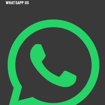
WHATSAPP US