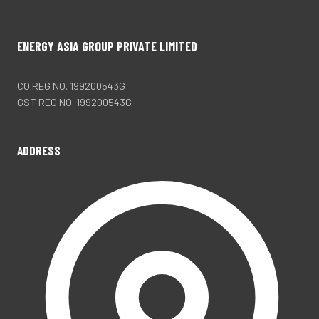
ENERGY ASIA GROUP PRIVATE LIMITED
CO.REG NO. 199200543G
GST REG NO. 199200543G
ADDRESS