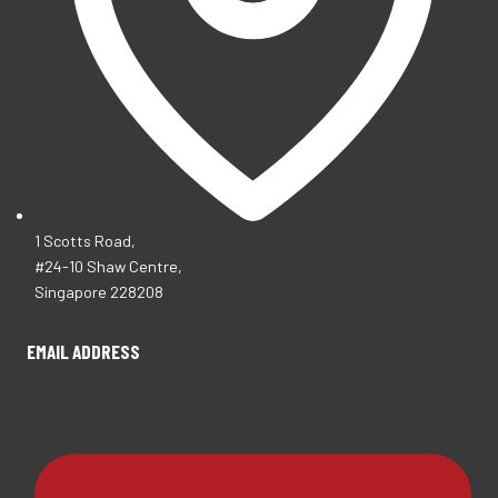
1 Scotts Road,
#24-10 Shaw Centre,
Singapore 228208
EMAIL ADDRESS