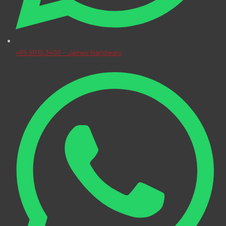
+65 9010 3400 - James Nandwani