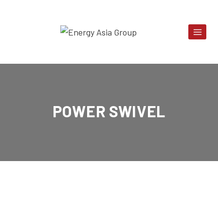
Skip
to
content
POWER SWIVEL