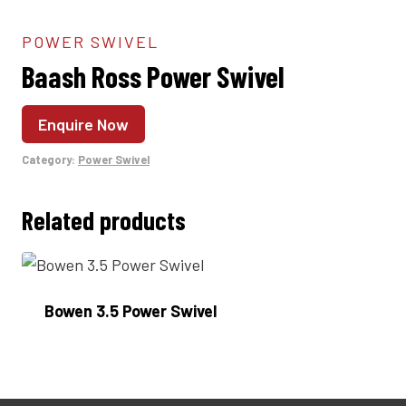
POWER SWIVEL
Baash Ross Power Swivel
Enquire Now
Category:
Power Swivel
Related products
Bowen 3.5 Power Swivel
Enquire Now