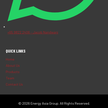
+65 9822 2406 - Jacob Nandwani
QUICK LINKS
Home
About Us
Products
Team
Contact Us
© 2026 Energy Asia Group. All Rights Reserved.