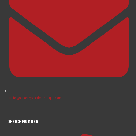
info@energyasiagroup.com
OFFICE NUMBER