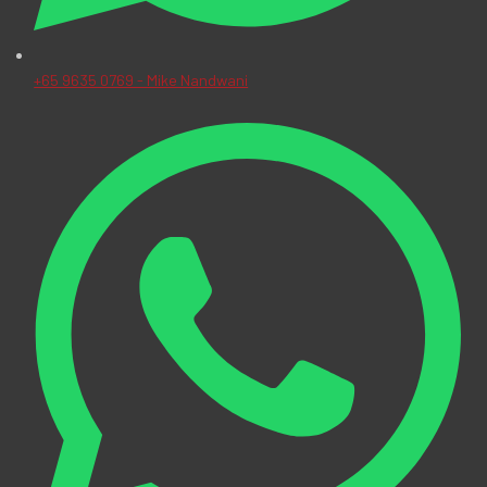
+65 9635 0769 - Mike Nandwani