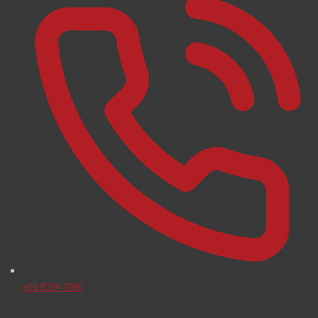
+65 6214 1780