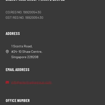
CO.REG NO. 199200543G
GST REG NO. 199200543G
ADDRESS
1 Scotts Road,
#24-10 Shaw Centre,
Singapore 228208
EMAIL ADDRESS
info@energyasiagroup.com
OFFICE NUMBER