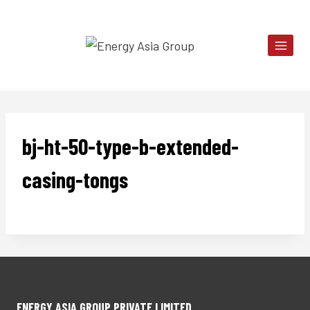
Skip
to
content
bj-ht-50-type-b-extended-
casing-tongs
ENERGY ASIA GROUP PRIVATE LIMITED