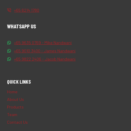
+65 6214 1780
WHATSAPP US
+65 9635 0769 - Mike Nandwani
+65 9010 3400 - James Nandwani
+65 9822 2406 - Jacob Nandwani
QUICK LINKS
Home
About Us
Products
Team
Contact Us