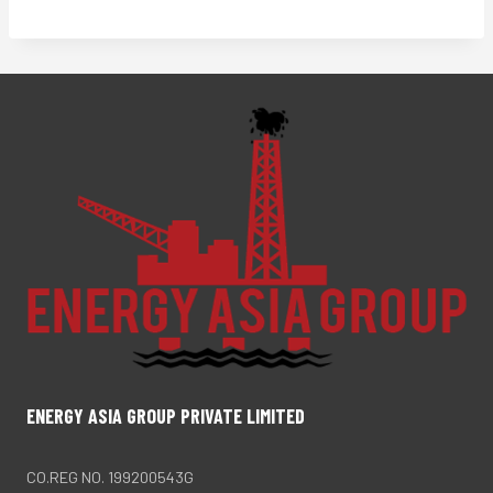
ENERGY ASIA GROUP PRIVATE LIMITED
CO.REG NO. 199200543G