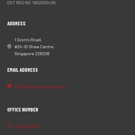
GST REG NO. 199200543G
ADDRESS
1 Scotts Road,
#24-10 Shaw Centre,
Singapore 228208
EMAIL ADDRESS
info@energyasiagroup.com
OFFICE NUMBER
+65 6214 1780