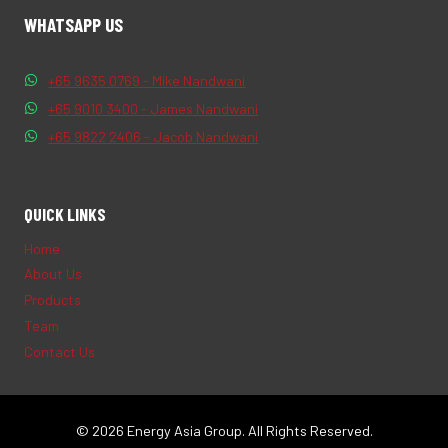
WHATSAPP US
+65 9635 0769 - Mike Nandwani
+65 9010 3400 - James Nandwani
+65 9822 2406 - Jacob Nandwani
QUICK LINKS
Home
About Us
Products
Team
Contact Us
© 2026 Energy Asia Group. All Rights Reserved.