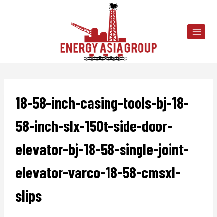
Skip
to
content
18-58-inch-casing-tools-bj-18-
58-inch-slx-150t-side-door-
elevator-bj-18-58-single-joint-
elevator-varco-18-58-cmsxl-
slips