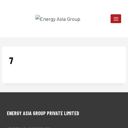
Skip
to
content
7
ENERGY ASIA GROUP PRIVATE LIMITED