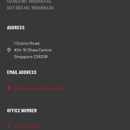
CO.REG NO. 199200543G
GST REG NO. 199200543G
ADDRESS
1 Scotts Road,
#24-10 Shaw Centre,
Singapore 228208
EMAIL ADDRESS
info@energyasiagroup.com
OFFICE NUMBER
+65 6214 1780