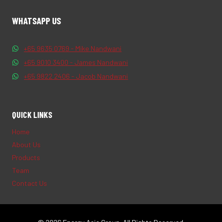
WHATSAPP US
+65 9635 0769 - Mike Nandwani
+65 9010 3400 - James Nandwani
+65 9822 2406 - Jacob Nandwani
QUICK LINKS
Home
About Us
Products
Team
Contact Us