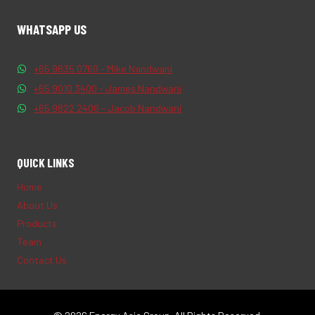
WHATSAPP US
+65 9635 0769 - Mike Nandwani
+65 9010 3400 - James Nandwani
+65 9822 2406 - Jacob Nandwani
QUICK LINKS
Home
About Us
Products
Team
Contact Us