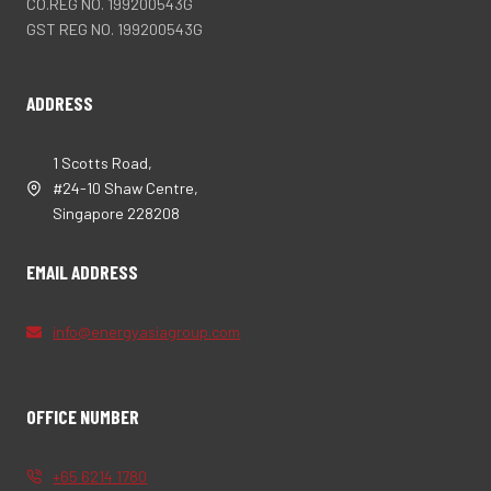
CO.REG NO. 199200543G
GST REG NO. 199200543G
ADDRESS
1 Scotts Road,
#24-10 Shaw Centre,
Singapore 228208
EMAIL ADDRESS
info@energyasiagroup.com
OFFICE NUMBER
+65 6214 1780