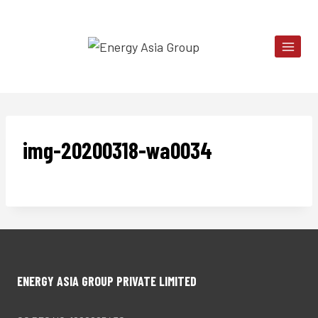
Skip
to
content
img-20200318-wa0034
ENERGY ASIA GROUP PRIVATE LIMITED