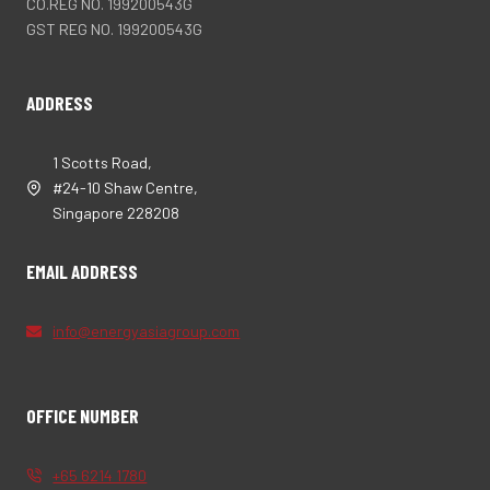
CO.REG NO. 199200543G
GST REG NO. 199200543G
ADDRESS
1 Scotts Road,
#24-10 Shaw Centre,
Singapore 228208
EMAIL ADDRESS
info@energyasiagroup.com
OFFICE NUMBER
+65 6214 1780