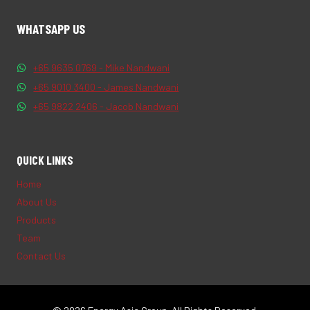
WHATSAPP US
+65 9635 0769 - Mike Nandwani
+65 9010 3400 - James Nandwani
+65 9822 2406 - Jacob Nandwani
QUICK LINKS
Home
About Us
Products
Team
Contact Us