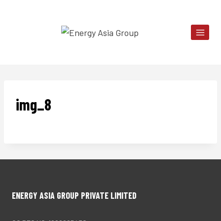
Skip
to
content
img_8
ENERGY ASIA GROUP PRIVATE LIMITED