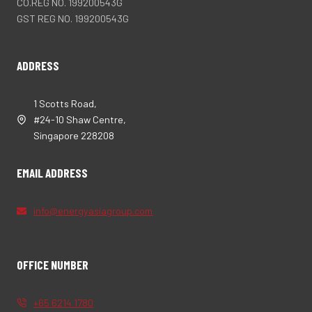
CO.REG NO. 199200543G
GST REG NO. 199200543G
ADDRESS
1 Scotts Road,
#24-10 Shaw Centre,
Singapore 228208
EMAIL ADDRESS
info@energyasiagroup.com
OFFICE NUMBER
+65 6214 1780