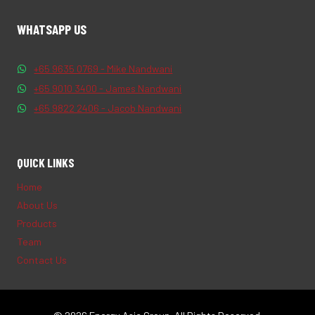
WHATSAPP US
+65 9635 0769 - Mike Nandwani
+65 9010 3400 - James Nandwani
+65 9822 2406 - Jacob Nandwani
QUICK LINKS
Home
About Us
Products
Team
Contact Us