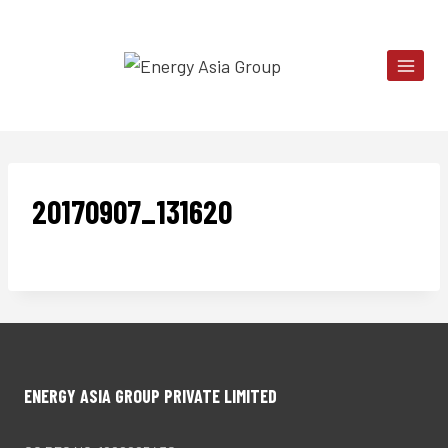
Skip
to
content
20170907_131620
ENERGY ASIA GROUP PRIVATE LIMITED