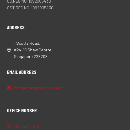
CO.REG NO. 199200543G
GST REG NO. 199200543G
ADDRESS
1 Scotts Road,
#24-10 Shaw Centre,
Singapore 228208
EMAIL ADDRESS
info@energyasiagroup.com
OFFICE NUMBER
+65 6214 1780