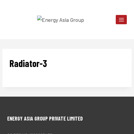
Skip
to
content
Radiator-3
ENERGY ASIA GROUP PRIVATE LIMITED