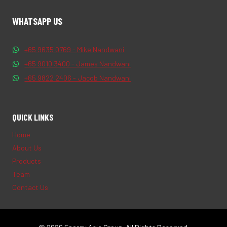
WHATSAPP US
+65 9635 0769 - Mike Nandwani
+65 9010 3400 - James Nandwani
+65 9822 2406 - Jacob Nandwani
QUICK LINKS
Home
About Us
Products
Team
Contact Us