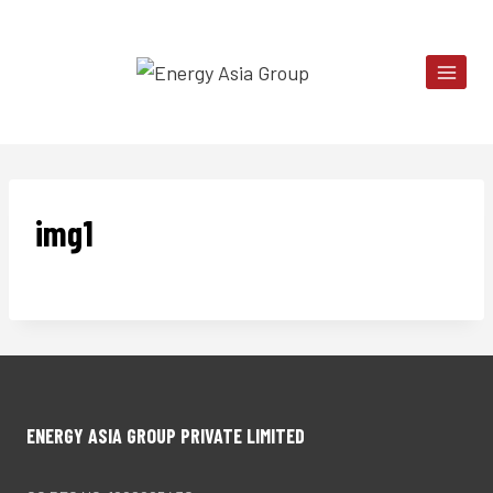
Skip
to
content
img1
ENERGY ASIA GROUP PRIVATE LIMITED