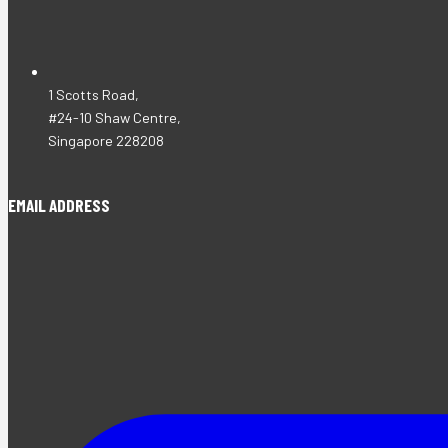
1 Scotts Road,
#24-10 Shaw Centre,
Singapore 228208
EMAIL ADDRESS