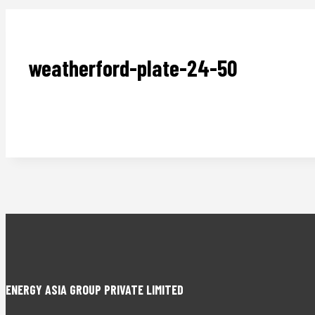
weatherford-plate-24-50
ENERGY ASIA GROUP PRIVATE LIMITED