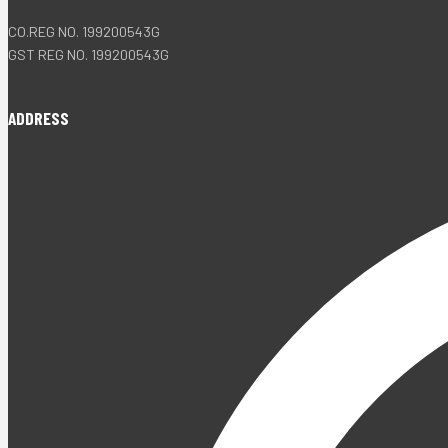
CO.REG NO. 199200543G
GST REG NO. 199200543G
ADDRESS