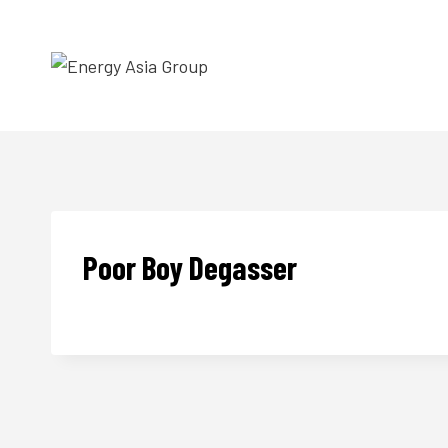
Skip
to
content
Poor Boy Degasser