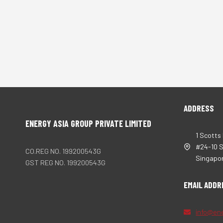
ADDRESS
ENERGY ASIA GROUP PRIVATE LIMITED
1 Scotts
#24-10 
CO.REG NO. 199200543G
Singapo
GST REG NO. 199200543G
EMAIL ADDR
info@en