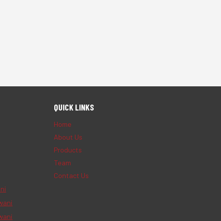
QUICK LINKS
Home
About Us
Products
Team
Contact Us
ni
wani
wani