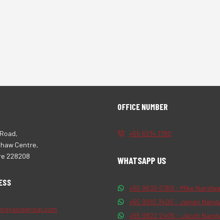
OFFICE NUMBER
 Road,
+65 6214 1780
Shaw Centre,
re 228208
WHATSAPP US
ESS
+65 9635 0769 - Mike Nandwa
+65 9010 3400 - James Nand
ergyasiagroup.com
+65 9822 2406 - Jacob Nand