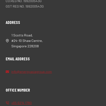
CO.REG NO. 199200543G
GST REG NO. 199200543G
ADDRESS
1 Scotts Road,
#24-10 Shaw Centre,
Singapore 228208
EMAIL ADDRESS
info@energyasiagroup.com
OFFICE NUMBER
+65 6214 1780