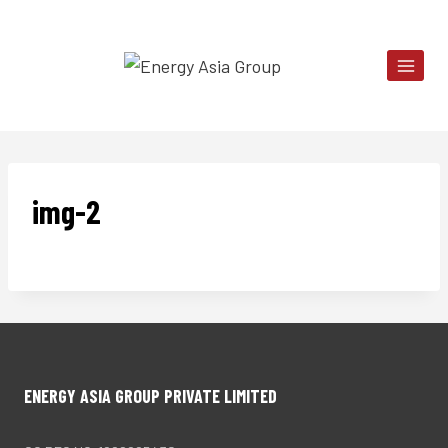
Skip
to
content
img-2
ENERGY ASIA GROUP PRIVATE LIMITED