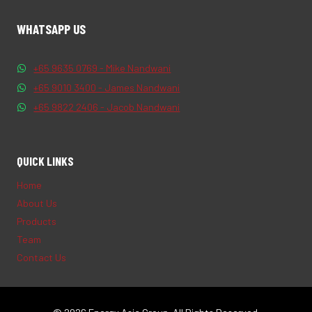
WHATSAPP US
+65 9635 0769 - Mike Nandwani
+65 9010 3400 - James Nandwani
+65 9822 2406 - Jacob Nandwani
QUICK LINKS
Home
About Us
Products
Team
Contact Us