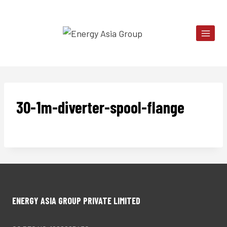
Skip
to
content
30-1m-diverter-spool-flange
ENERGY ASIA GROUP PRIVATE LIMITED