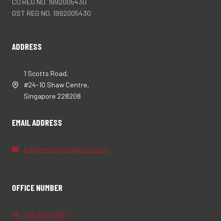
CO.REG NO. 199200543G
GST REG NO. 199200543G
ADDRESS
1 Scotts Road,
#24-10 Shaw Centre,
Singapore 228208
EMAIL ADDRESS
info@energyasiagroup.com
OFFICE NUMBER
+65 6214 1780