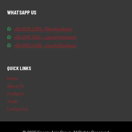
WHATSAPP US
+65 9635 0769 - Mike Nandwani
+65 9010 3400 - James Nandwani
+65 9822 2406 - Jacob Nandwani
QUICK LINKS
Home
About Us
Products
Team
Contact Us