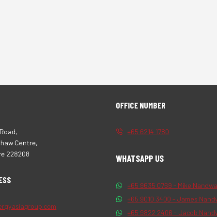
OFFICE NUMBER
 Road,
+65 6214 1780
Shaw Centre,
re 228208
WHATSAPP US
ESS
+65 9635 0769 - Mike Nandwa
+65 9010 3400 - James Nand
ergyasiagroup.com
+65 9822 2406 - Jacob Nand