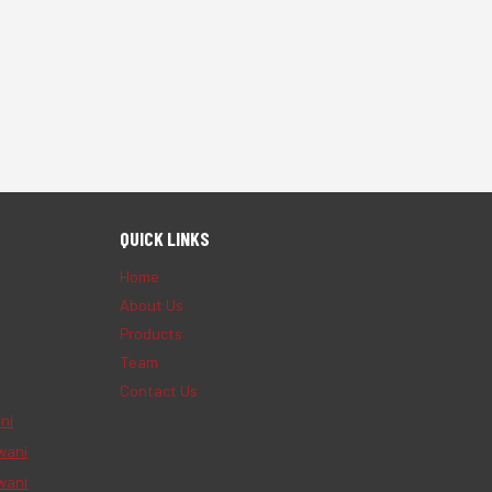
QUICK LINKS
Home
About Us
Products
Team
Contact Us
ni
wani
wani