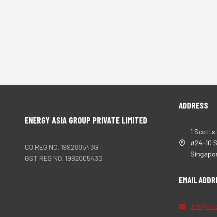
ADDRESS
ENERGY ASIA GROUP PRIVATE LIMITED
1 Scotts
#24-10 
CO.REG NO. 199200543G
Singapo
GST REG NO. 199200543G
EMAIL ADDR
info@en