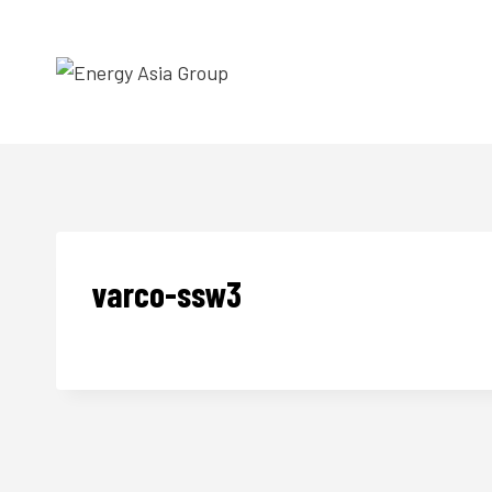
Skip
to
content
varco-ssw3