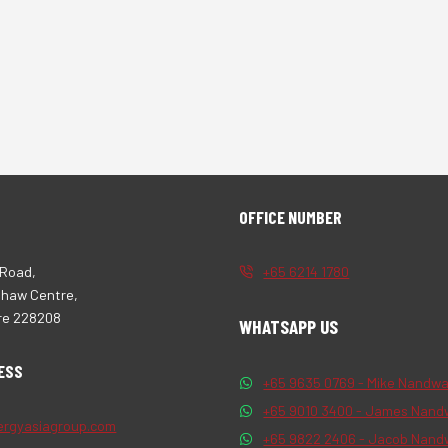
OFFICE NUMBER
 Road,
+65 6214 1780
Shaw Centre,
re 228208
WHATSAPP US
ESS
+65 9635 0769 - Mike Nandwa
+65 9010 3400 - James Nand
ergyasiagroup.com
+65 9822 2406 - Jacob Nand