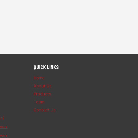
QUICK LINKS
Home
About Us
Products
Team
Contact Us
ni
wani
wani