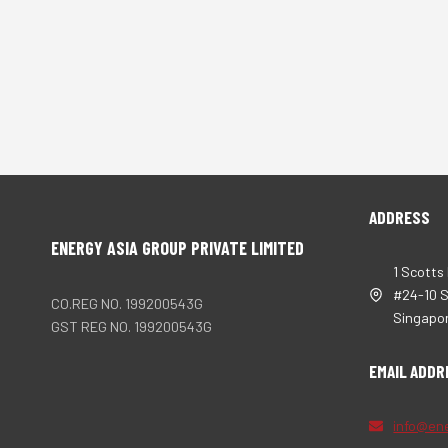
ADDRESS
ENERGY ASIA GROUP PRIVATE LIMITED
1 Scotts
#24-10 
CO.REG NO. 199200543G
Singapo
GST REG NO. 199200543G
EMAIL ADDR
info@en