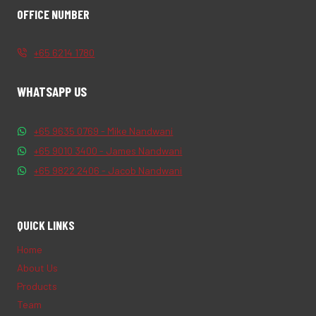
OFFICE NUMBER
+65 6214 1780
WHATSAPP US
+65 9635 0769 - Mike Nandwani
+65 9010 3400 - James Nandwani
+65 9822 2406 - Jacob Nandwani
QUICK LINKS
Home
About Us
Products
Team