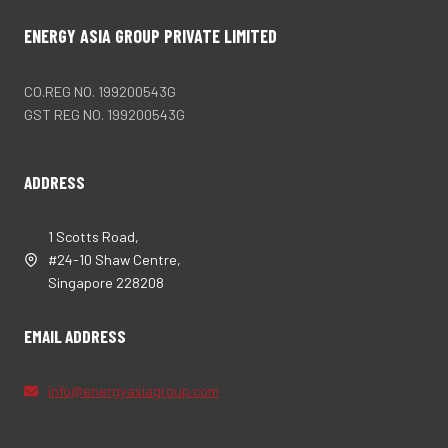
ENERGY ASIA GROUP PRIVATE LIMITED
CO.REG NO. 199200543G
GST REG NO. 199200543G
ADDRESS
1 Scotts Road,
#24-10 Shaw Centre,
Singapore 228208
EMAIL ADDRESS
info@energyasiagroup.com