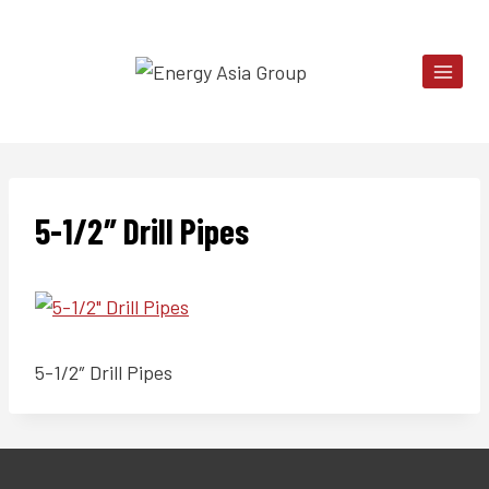
Skip
to
content
5-1/2″ Drill Pipes
5-1/2″ Drill Pipes